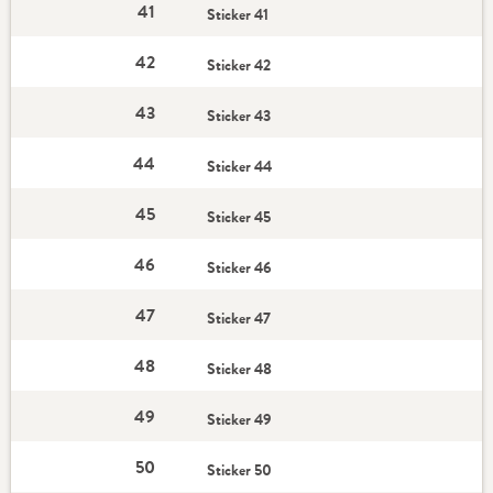
41
Sticker 41
42
Sticker 42
43
Sticker 43
44
Sticker 44
45
Sticker 45
46
Sticker 46
47
Sticker 47
48
Sticker 48
49
Sticker 49
50
Sticker 50