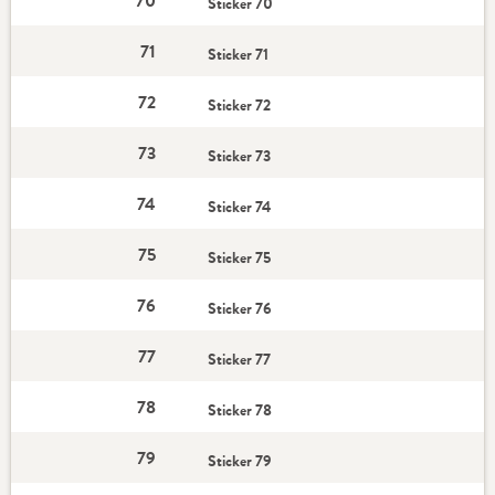
70
Sticker 70
71
Sticker 71
72
Sticker 72
73
Sticker 73
74
Sticker 74
75
Sticker 75
76
Sticker 76
77
Sticker 77
78
Sticker 78
79
Sticker 79