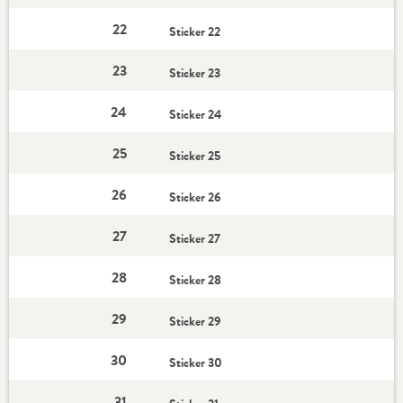
22
Sticker 22
23
Sticker 23
24
Sticker 24
25
Sticker 25
26
Sticker 26
27
Sticker 27
28
Sticker 28
29
Sticker 29
30
Sticker 30
31