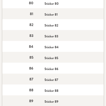
80
Sticker 80
81
Sticker 81
82
Sticker 82
83
Sticker 83
84
Sticker 84
85
Sticker 85
86
Sticker 86
87
Sticker 87
88
Sticker 88
89
Sticker 89