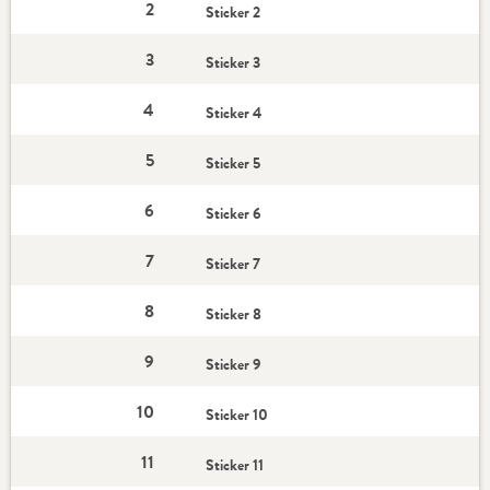
2
Sticker 2
3
Sticker 3
4
Sticker 4
5
Sticker 5
6
Sticker 6
7
Sticker 7
8
Sticker 8
9
Sticker 9
10
Sticker 10
11
Sticker 11