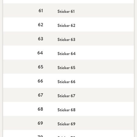
61
Sticker 61
62
Sticker 62
63
Sticker 63
64
Sticker 64
65
Sticker 65
66
Sticker 66
67
Sticker 67
68
Sticker 68
69
Sticker 69