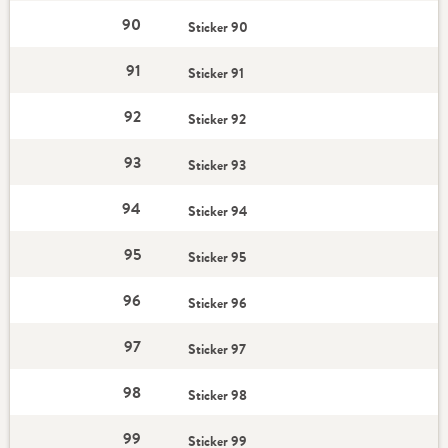
90
Sticker 90
91
Sticker 91
92
Sticker 92
93
Sticker 93
94
Sticker 94
95
Sticker 95
96
Sticker 96
97
Sticker 97
98
Sticker 98
99
Sticker 99