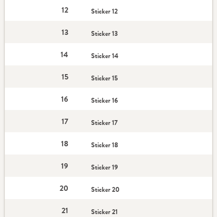
12
Sticker 12
13
Sticker 13
14
Sticker 14
15
Sticker 15
16
Sticker 16
17
Sticker 17
18
Sticker 18
19
Sticker 19
20
Sticker 20
21
Sticker 21