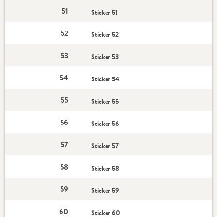
51
Sticker 51
52
Sticker 52
53
Sticker 53
54
Sticker 54
55
Sticker 55
56
Sticker 56
57
Sticker 57
58
Sticker 58
59
Sticker 59
60
Sticker 60