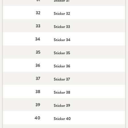
Sticker 31
32
Sticker 32
33
Sticker 33
34
Sticker 34
35
Sticker 35
36
Sticker 36
37
Sticker 37
38
Sticker 38
39
Sticker 39
40
Sticker 40