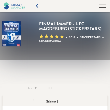
EINMAL IMMER - 1. FC
MAGDEBURG (STICKERSTARS)
★
★
★
★
★
•
•
•
2018
STICKERSTARS
STICKERALBUM
NR.
TITEL
1
Sticker 1