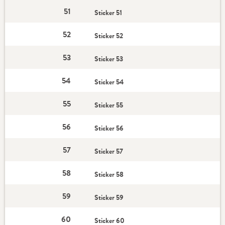
51
Sticker 51
52
Sticker 52
53
Sticker 53
54
Sticker 54
55
Sticker 55
56
Sticker 56
57
Sticker 57
58
Sticker 58
59
Sticker 59
60
Sticker 60