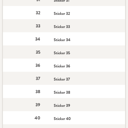
Sticker 31
32
Sticker 32
33
Sticker 33
34
Sticker 34
35
Sticker 35
36
Sticker 36
37
Sticker 37
38
Sticker 38
39
Sticker 39
40
Sticker 40