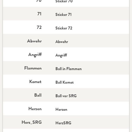
70
Sticker 70
71
Sticker 71
72
Sticker 72
Abwehr
Abwehr
Angriff
Angriff
Flammen
Ball in Flammen
Komet
Ball Komet
Ball
Ball vor SRG
Herzen
Herzen
Herz_SRG
HerzSRG