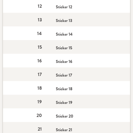
12
Sticker 12
13
Sticker 13
14
Sticker 14
15
Sticker 15
16
Sticker 16
17
Sticker 17
18
Sticker 18
19
Sticker 19
20
Sticker 20
21
Sticker 21