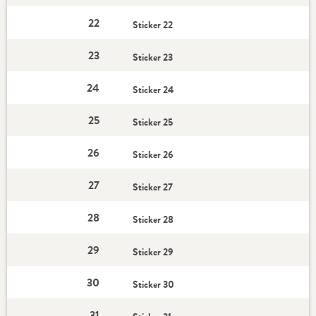
22
Sticker 22
23
Sticker 23
24
Sticker 24
25
Sticker 25
26
Sticker 26
27
Sticker 27
28
Sticker 28
29
Sticker 29
30
Sticker 30
31