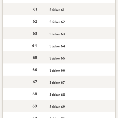
61
Sticker 61
62
Sticker 62
63
Sticker 63
64
Sticker 64
65
Sticker 65
66
Sticker 66
67
Sticker 67
68
Sticker 68
69
Sticker 69