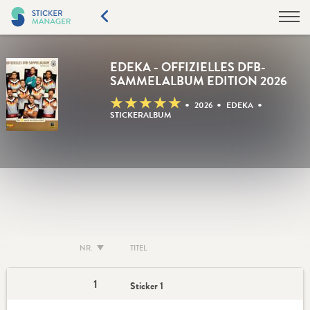
EDEKA - OFFIZIELLES DFB-
SAMMELALBUM EDITION 2026
★
★
★
★
★
•
•
•
2026
EDEKA
STICKERALBUM
NR.
TITEL
1
Sticker 1