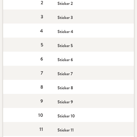
2
Sticker 2
3
Sticker 3
4
Sticker 4
5
Sticker 5
6
Sticker 6
7
Sticker 7
8
Sticker 8
9
Sticker 9
10
Sticker 10
11
Sticker 11