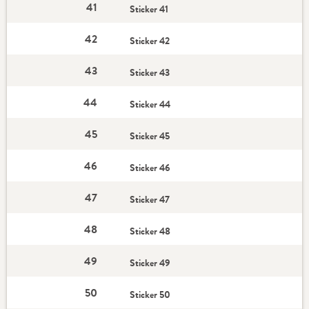
41
Sticker 41
42
Sticker 42
43
Sticker 43
44
Sticker 44
45
Sticker 45
46
Sticker 46
47
Sticker 47
48
Sticker 48
49
Sticker 49
50
Sticker 50