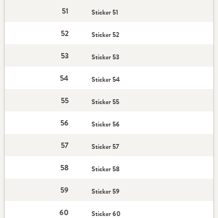
51
Sticker 51
52
Sticker 52
53
Sticker 53
54
Sticker 54
55
Sticker 55
56
Sticker 56
57
Sticker 57
58
Sticker 58
59
Sticker 59
60
Sticker 60