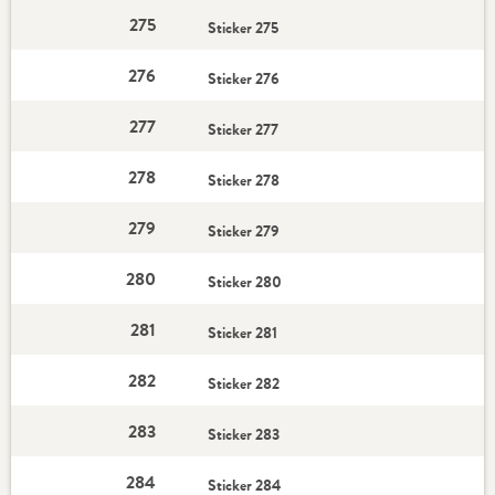
275
Sticker 275
276
Sticker 276
277
Sticker 277
278
Sticker 278
279
Sticker 279
280
Sticker 280
281
Sticker 281
282
Sticker 282
283
Sticker 283
284
Sticker 284