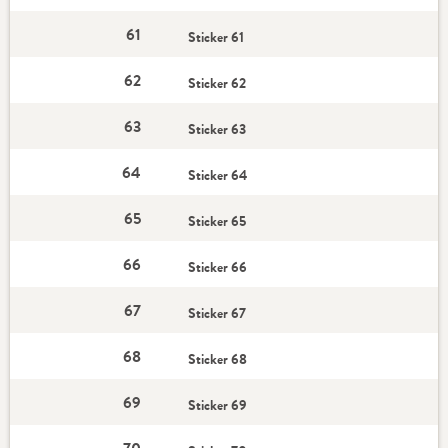
61
Sticker 61
62
Sticker 62
63
Sticker 63
64
Sticker 64
65
Sticker 65
66
Sticker 66
67
Sticker 67
68
Sticker 68
69
Sticker 69