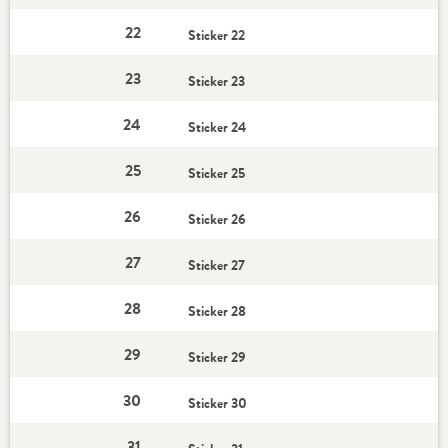
22
Sticker 22
23
Sticker 23
24
Sticker 24
25
Sticker 25
26
Sticker 26
27
Sticker 27
28
Sticker 28
29
Sticker 29
30
Sticker 30
31