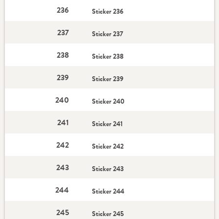
236
Sticker 236
237
Sticker 237
238
Sticker 238
239
Sticker 239
240
Sticker 240
241
Sticker 241
242
Sticker 242
243
Sticker 243
244
Sticker 244
245
Sticker 245