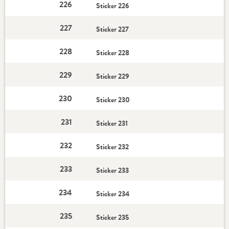
226
Sticker 226
227
Sticker 227
228
Sticker 228
229
Sticker 229
230
Sticker 230
231
Sticker 231
232
Sticker 232
233
Sticker 233
234
Sticker 234
235
Sticker 235