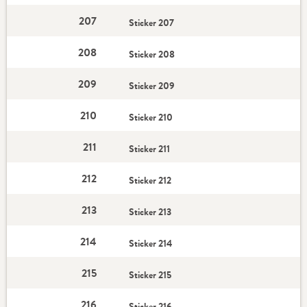
207
Sticker 207
208
Sticker 208
209
Sticker 209
210
Sticker 210
211
Sticker 211
212
Sticker 212
213
Sticker 213
214
Sticker 214
215
Sticker 215
216
Sticker 216