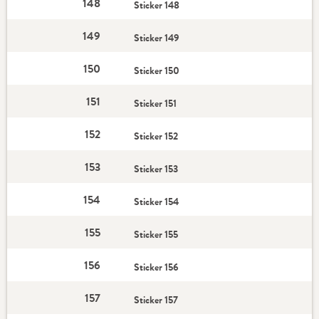
148
Sticker 148
149
Sticker 149
150
Sticker 150
151
Sticker 151
152
Sticker 152
153
Sticker 153
154
Sticker 154
155
Sticker 155
156
Sticker 156
157
Sticker 157