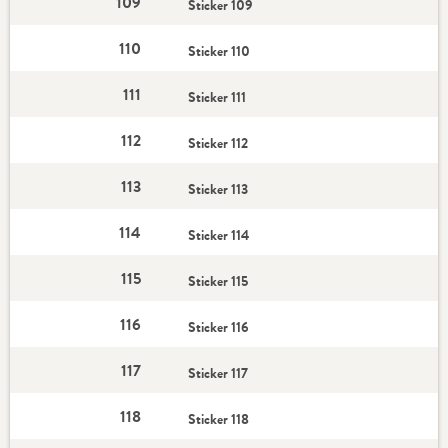
109
Sticker 109
110
Sticker 110
111
Sticker 111
112
Sticker 112
113
Sticker 113
114
Sticker 114
115
Sticker 115
116
Sticker 116
117
Sticker 117
118
Sticker 118