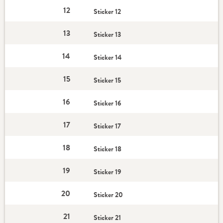
12
Sticker 12
13
Sticker 13
14
Sticker 14
15
Sticker 15
16
Sticker 16
17
Sticker 17
18
Sticker 18
19
Sticker 19
20
Sticker 20
21
Sticker 21