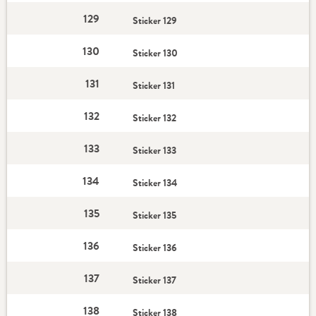
129
Sticker 129
130
Sticker 130
131
Sticker 131
132
Sticker 132
133
Sticker 133
134
Sticker 134
135
Sticker 135
136
Sticker 136
137
Sticker 137
138
Sticker 138