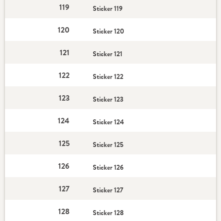
119
Sticker 119
120
Sticker 120
121
Sticker 121
122
Sticker 122
123
Sticker 123
124
Sticker 124
125
Sticker 125
126
Sticker 126
127
Sticker 127
128
Sticker 128