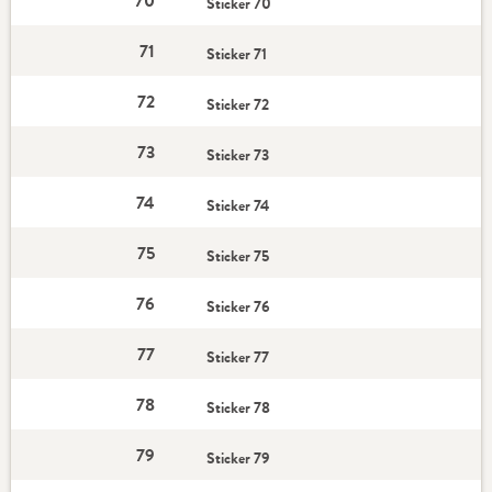
70
Sticker 70
71
Sticker 71
72
Sticker 72
73
Sticker 73
74
Sticker 74
75
Sticker 75
76
Sticker 76
77
Sticker 77
78
Sticker 78
79
Sticker 79