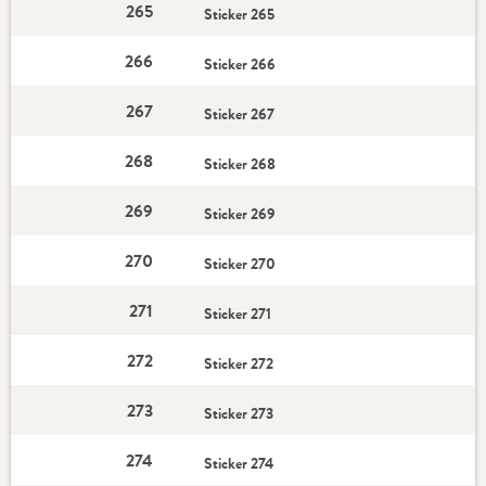
265
Sticker 265
266
Sticker 266
267
Sticker 267
268
Sticker 268
269
Sticker 269
270
Sticker 270
271
Sticker 271
272
Sticker 272
273
Sticker 273
274
Sticker 274