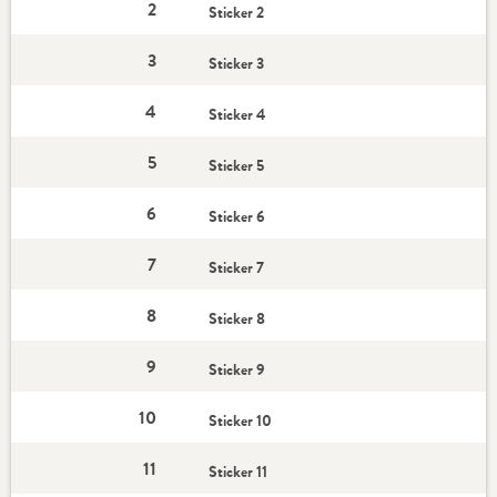
2
Sticker 2
3
Sticker 3
4
Sticker 4
5
Sticker 5
6
Sticker 6
7
Sticker 7
8
Sticker 8
9
Sticker 9
10
Sticker 10
11
Sticker 11