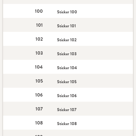
100
Sticker 100
101
Sticker 101
102
Sticker 102
103
Sticker 103
104
Sticker 104
105
Sticker 105
106
Sticker 106
107
Sticker 107
108
Sticker 108