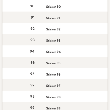
90
Sticker 90
91
Sticker 91
92
Sticker 92
93
Sticker 93
94
Sticker 94
95
Sticker 95
96
Sticker 96
97
Sticker 97
98
Sticker 98
99
Sticker 99