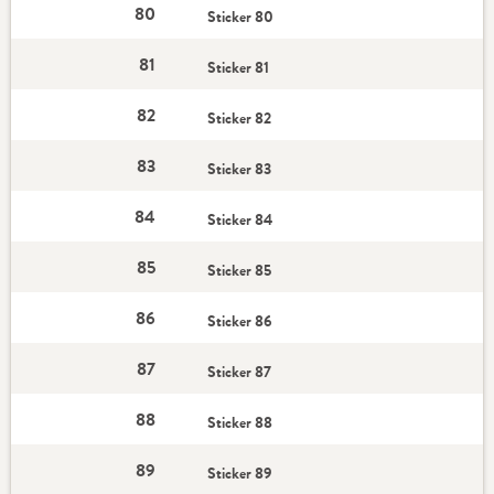
80
Sticker 80
81
Sticker 81
82
Sticker 82
83
Sticker 83
84
Sticker 84
85
Sticker 85
86
Sticker 86
87
Sticker 87
88
Sticker 88
89
Sticker 89