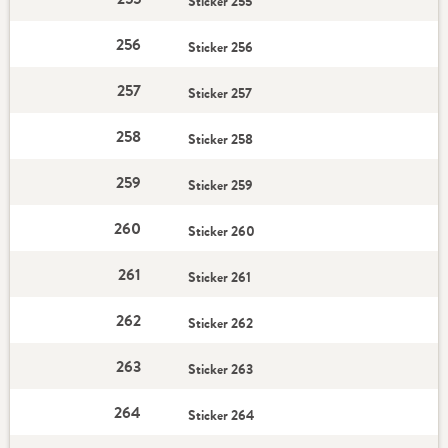
Sticker 255
256
Sticker 256
257
Sticker 257
258
Sticker 258
259
Sticker 259
260
Sticker 260
261
Sticker 261
262
Sticker 262
263
Sticker 263
264
Sticker 264