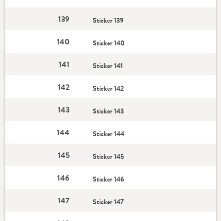
139
Sticker 139
140
Sticker 140
141
Sticker 141
142
Sticker 142
143
Sticker 143
144
Sticker 144
145
Sticker 145
146
Sticker 146
147
Sticker 147