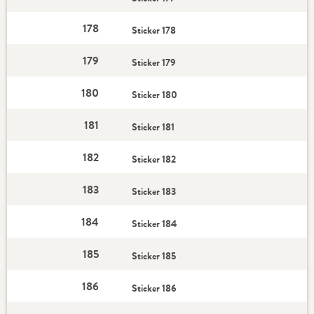
178
Sticker 178
179
Sticker 179
180
Sticker 180
181
Sticker 181
182
Sticker 182
183
Sticker 183
184
Sticker 184
185
Sticker 185
186
Sticker 186