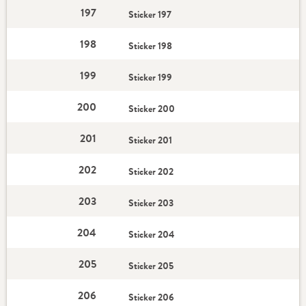
197
Sticker 197
198
Sticker 198
199
Sticker 199
200
Sticker 200
201
Sticker 201
202
Sticker 202
203
Sticker 203
204
Sticker 204
205
Sticker 205
206
Sticker 206