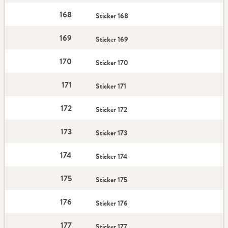
168
Sticker 168
169
Sticker 169
170
Sticker 170
171
Sticker 171
172
Sticker 172
173
Sticker 173
174
Sticker 174
175
Sticker 175
176
Sticker 176
177
Sticker 177