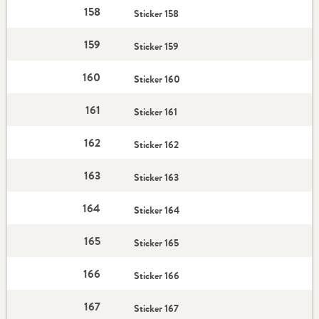
158
Sticker 158
159
Sticker 159
160
Sticker 160
161
Sticker 161
162
Sticker 162
163
Sticker 163
164
Sticker 164
165
Sticker 165
166
Sticker 166
167
Sticker 167