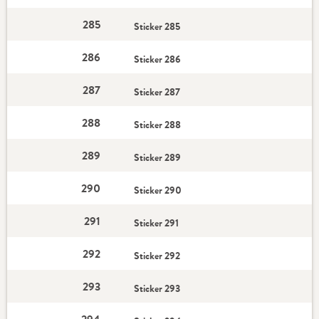
285
Sticker 285
286
Sticker 286
287
Sticker 287
288
Sticker 288
289
Sticker 289
290
Sticker 290
291
Sticker 291
292
Sticker 292
293
Sticker 293