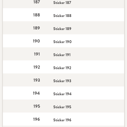
187
Sticker 187
188
Sticker 188
189
Sticker 189
190
Sticker 190
191
Sticker 191
192
Sticker 192
193
Sticker 193
194
Sticker 194
195
Sticker 195
196
Sticker 196