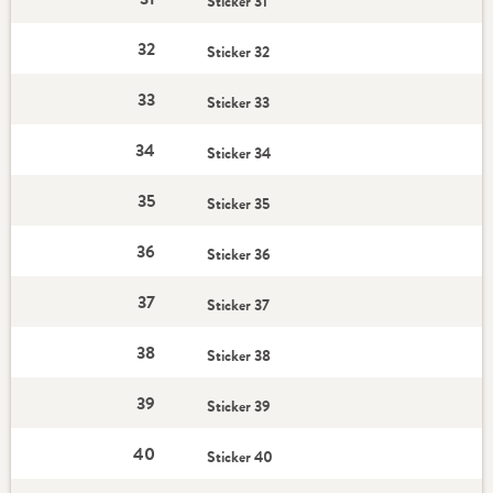
Sticker 31
32
Sticker 32
33
Sticker 33
34
Sticker 34
35
Sticker 35
36
Sticker 36
37
Sticker 37
38
Sticker 38
39
Sticker 39
40
Sticker 40