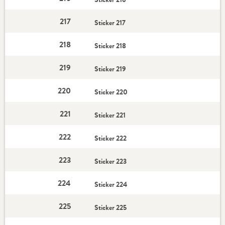
217
Sticker 217
218
Sticker 218
219
Sticker 219
220
Sticker 220
221
Sticker 221
222
Sticker 222
223
Sticker 223
224
Sticker 224
225
Sticker 225