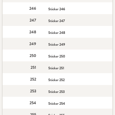
246
Sticker 246
247
Sticker 247
248
Sticker 248
249
Sticker 249
250
Sticker 250
251
Sticker 251
252
Sticker 252
253
Sticker 253
254
Sticker 254
255