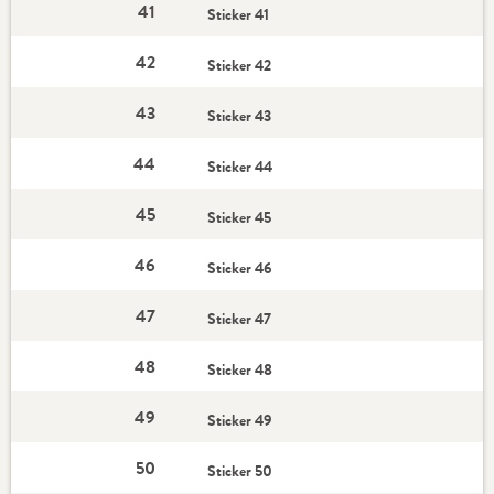
41
Sticker 41
42
Sticker 42
43
Sticker 43
44
Sticker 44
45
Sticker 45
46
Sticker 46
47
Sticker 47
48
Sticker 48
49
Sticker 49
50
Sticker 50