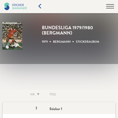
BUNDESLIGA 1979/1980
(BERGMANN)
•
•
1979
BERGMANN
STICKERALBUM
NR.
TITLE
1
Sticker 1