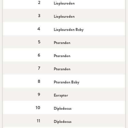
2
Liopleurodon
3
Liopleurodon
4
Liopleurodon Baby
5
Pterandon
6
Pterandon
7
Pterandon
8
Pterandon Baby
9
Eoraptor
10
Diplodocus
11
Diplodocus