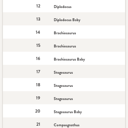
12
Diplodocus
13
Diplodocus Baby
14
Brachiosaurus
15
Brachiosaurus
16
Brachiosaurus Baby
17
Stegosaurus
18
Stegosaurus
19
Stegosaurus
20
Stegosaurus Baby
21
Compsognathus