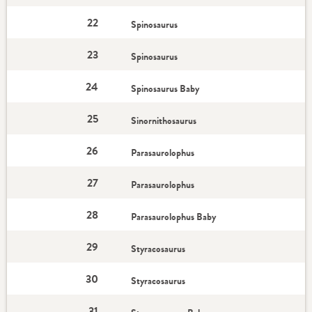
22
Spinosaurus
23
Spinosaurus
24
Spinosaurus Baby
25
Sinornithosaurus
26
Parasaurolophus
27
Parasaurolophus
28
Parasaurolophus Baby
29
Styracosaurus
30
Styracosaurus
31