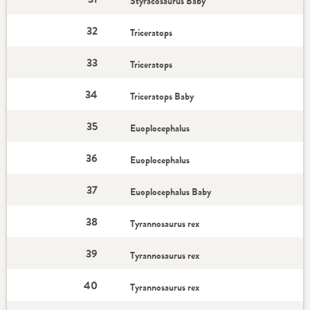
Styracosaurus Baby
32
Triceratops
33
Triceratops
34
Triceratops Baby
35
Euoplocephalus
36
Euoplocephalus
37
Euoplocephalus Baby
38
Tyrannosaurus rex
39
Tyrannosaurus rex
40
Tyrannosaurus rex