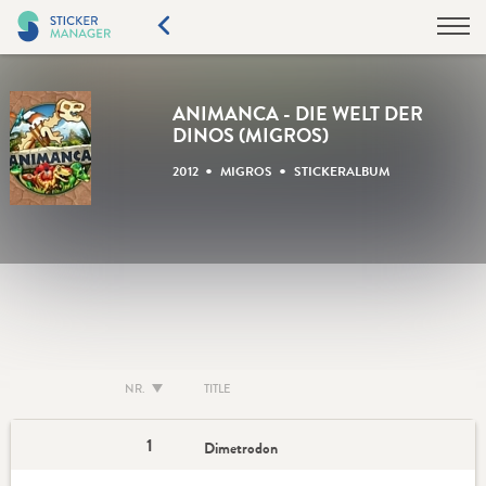
ANIMANCA - DIE WELT DER
DINOS (MIGROS)
•
•
2012
MIGROS
STICKERALBUM
NR.
TITLE
1
Dimetrodon