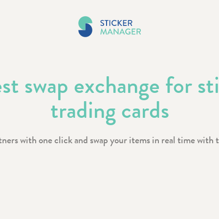
st swap exchange for st
trading cards
ers with one click and swap your items in real time with 