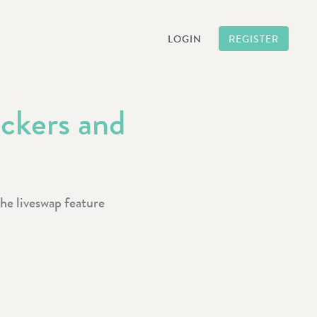
LOGIN
REGISTER
ickers and
the liveswap feature