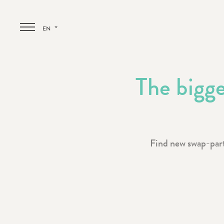
EN
The bigge
Find new swap-partn